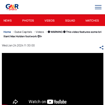
NEWS
PHOTOS
VIDEOS
SQUAD
MATCHES
Home
Dubai Capitals
Videos
🔴 WARNING 🔴 This video features some bri
lliant Max Holden footwork 😍✨
Wed Jan 24 2024 11:30:00