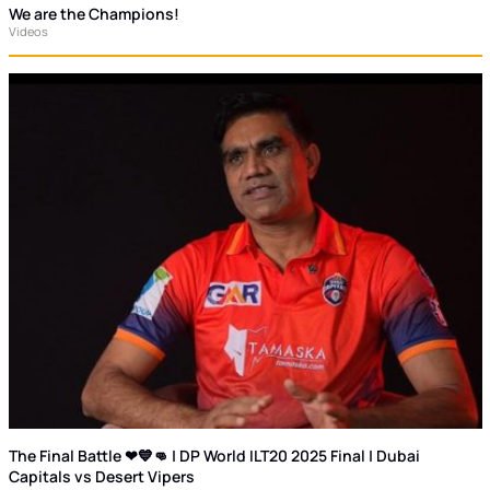
We are the Champions!
Videos
The Final Battle ❤💙👊 | DP World ILT20 2025 Final | Dubai
Capitals vs Desert Vipers