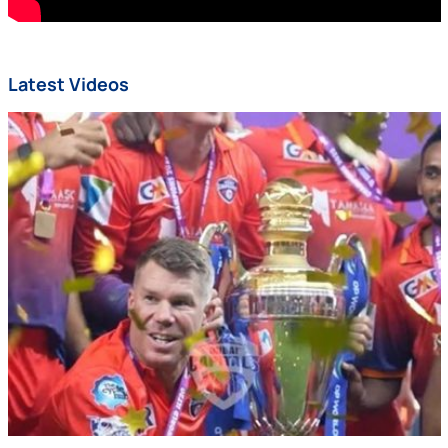
Latest Videos