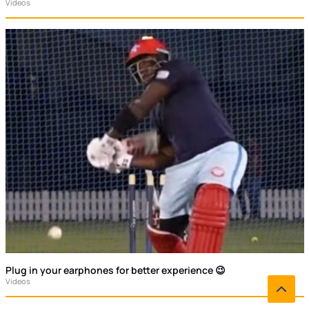
Videos
Plug in your earphones for better experience 😉
Videos