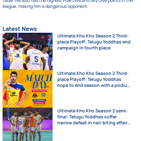
table. He also has the highest Pole Dive and Sky Dive points in the
league, making him a dangerous opponent.
Latest News
Ultimate Kho Kho Season 2 Third-
place Playoff: Telugu Yoddhas end
campaign in fourth place
Ultimate Kho Kho Season 2 Third-
place Playoff: Telugu Yoddhas
hope to end season with a podium
finish
Ultimate Kho Kho Season 2 semi-
final: Telugu Yoddhas suffer
narrow defeat in nail-biting affair
against Chennai Quick Guns