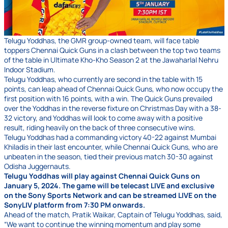
Telugu Yoddhas, the GMR group-owned team, will face table
toppers Chennai Quick Guns in a clash between the top two teams
of the table in Ultimate Kho-Kho Season 2 at the Jawaharlal Nehru
Indoor Stadium.
Telugu Yoddhas, who currently are second in the table with 15
points, can leap ahead of Chennai Quick Guns, who now occupy the
first position with 16 points, with a win. The Quick Guns prevailed
over the Yoddhas in the reverse fixture on Christmas Day with a 38-
32 victory, and Yoddhas will look to come away with a positive
result, riding heavily on the back of three consecutive wins.
Telugu Yoddhas had a commanding victory 40-22 against Mumbai
Khiladis in their last encounter, while Chennai Quick Guns, who are
unbeaten in the season, tied their previous match 30-30 against
Odisha Juggernauts.
Telugu Yoddhas will play against Chennai Quick Guns on
January 5, 2024. The game will be telecast LIVE and exclusive
on the Sony Sports Network and can be streamed LIVE on the
SonyLIV platform from 7:30 PM onwards.
Ahead of the match, Pratik Waikar, Captain of Telugu Yoddhas, said,
“We want to continue the winning momentum and play some