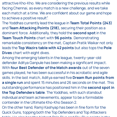
attractive Kho-Kho. We are considering the previous results while
facing Chennai, as every match is a new challenge, and we take
each match at a time. We are confident about our game and hope
to achieve a positive result”.
The Yoddhas currently lead the league in
Team Total Points (243)
and
Team Attacking Points (218),
securing their position as a
dominant force. Additionally, they hold the
second spot
in the
Team Touch Points
chart with
96 points
. Demonstrating
remarkable consistency on the mat, Captain Pratik Waikar not only
leads the
Top Wazirs table with 42 points
but also tops the
Pole
Dives
chart with eight dives.
Among the emerging talents in the league, twenty-year-old
defender Aditya Ganpule has been making a significant impact.
With
four Best Defender of the Match awards
out of the seven
games played, he has been successful in his acrobatic and agile
skills. In the last match, Aditya earned five
Dream Run points from
a single run
and spent 15 minutes and 26 seconds on the mat. This
outstanding performance has positioned him in the
second spot in
the Top Defenders table
. The Yoddhas, with such standout
individual and team achievements, appear to be a formidable
contender in the Ultimate Kho-Kho Season 2.
On the other hand, Ramji Kashyap has been in fine form for the
Quick Guns, topping both the Top Defenders and Top Attackers