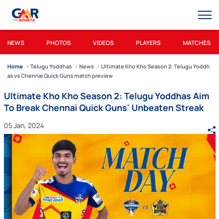
NEWS
PHOTOS
VIDEOS
PLAYERS
MATCHES
Home
Telugu Yoddhas
News
Ultimate Kho Kho Season 2: Telugu Yoddh
as vs Chennai Quick Guns match preview
Ultimate Kho Kho Season 2: Telugu Yoddhas Aim
To Break Chennai Quick Guns' Unbeaten Streak
05 Jan, 2024