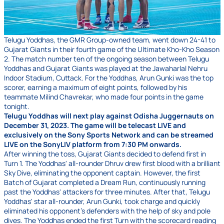
Telugu Yoddhas, the GMR Group-owned team, went down 24-41 to
Gujarat Giants in their fourth game of the Ultimate Kho-Kho Season
2. The match number ten of the ongoing season between Telugu
Yoddhas and Gujarat Giants was played at the Jawaharlal Nehru
Indoor Stadium, Cuttack. For the Yoddhas, Arun Gunki was the top
scorer, earning a maximum of eight points, followed by his
teammate Milind Chavrekar, who made four points in the game
tonight.
Telugu Yoddhas will next play against Odisha Juggernauts on
December 31, 2023. The game will be telecast LIVE and
exclusively on the Sony Sports Network and can be streamed
LIVE on the SonyLIV platform from 7:30 PM onwards.
After winning the toss, Gujarat Giants decided to defend first in
Turn 1. The Yoddhas' all-rounder Dhruv drew first blood with a brilliant
Sky Dive, eliminating the opponent captain. However, the first
Batch of Gujarat completed a Dream Run, continuously running
past the Yoddhas' attackers for three minutes. After that, Telugu
Yoddhas' star all-rounder, Arun Gunki, took charge and quickly
eliminated his opponent's defenders with the help of sky and pole
dives. The Yoddhas ended the first Turn with the scorecard reading