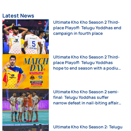
Latest News
Ultimate Kho Kho Season 2 Third-
place Playoff: Telugu Yoddhas end
campaign in fourth place
Ultimate Kho Kho Season 2 Third-
place Playoff: Telugu Yoddhas
hope to end season with a podium
finish
Ultimate Kho Kho Season 2 semi-
final: Telugu Yoddhas suffer
narrow defeat in nail-biting affair
against Chennai Quick Guns
Ultimate Kho Kho Season 2: Telugu