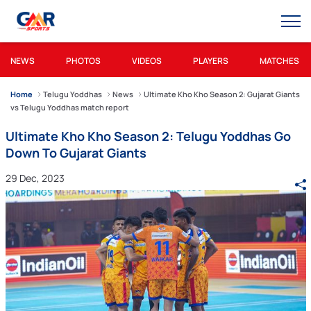
NEWS
PHOTOS
VIDEOS
PLAYERS
MATCHES
Home
Telugu Yoddhas
News
Ultimate Kho Kho Season 2: Gujarat Giants
vs Telugu Yoddhas match report
Ultimate Kho Kho Season 2: Telugu Yoddhas Go
Down To Gujarat Giants
29 Dec, 2023