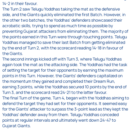
14-2 in their favour.
The Turn 2 saw Telugu Yoddhas taking the mat as the defensive
side, and the Giants quickly eliminated the first Batch. However, in
the other two batches, the Yoddhas' defenders showcased their
acrobatic skills, trying to spend as much time as possible by
preventing Gujarat attackers from eliminating them. The majority of
the points earned in this Turn were through touching points. Telugu
Yoddhas managed to save their last Batch from getting eliminated
by the end of Turn 2, with the scorecard reading 14-18 in favour of
the Giants.
The second innings kicked off with Turn 3, where Telugu Yoddhas
again took the mat as the attacking side. The Yoddhas had the task
of setting the target for their opponents by earning the maximum
points in this Turn. However, the Giants' defenders capitalized on
the momentum they gained and completed their Dream Run,
earning 3 points, while the Yoddhas secured 10 points by the end of
Turn 3, and the scorecard read 24-21 to the latter favour.
The final Turn of the game, Turn 4, began with the Yoddhas aiming to
defend the target they had set for their opponents. It seemed easy
for the Giants' attacker to surpass the 3-point lead as they kept the
Yoddhas' defender away from them. Telugu Yoddhas conceded
points at regular intervals and ultimately went down 24-47 to
Gujarat Giants.