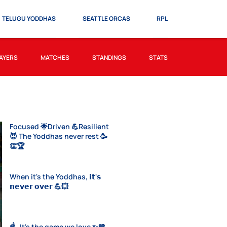
TELUGU YODDHAS
SEATTLE ORCAS
RPL
AYERS
MATCHES
STANDINGS
STATS
Focused 🌟Driven 💪Resilient
😈 The Yoddhas never rest 🥳
👏🏆
When it's the Yoddhas, 𝗶𝘁'𝘀
𝗻𝗲𝘃𝗲𝗿 𝗼𝘃𝗲𝗿 💪💥
☝️- It's the game we love ✨💙