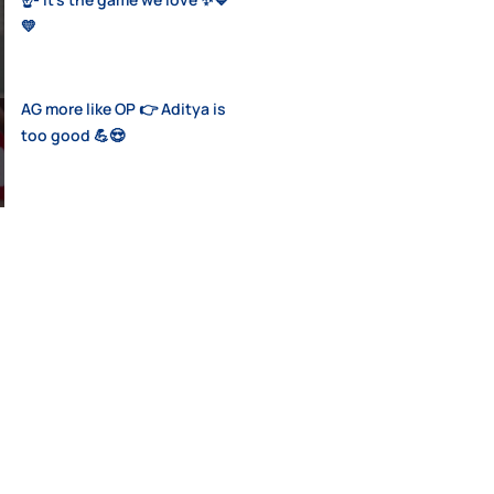
💛
AG more like OP 👉 Aditya is
too good 💪😍