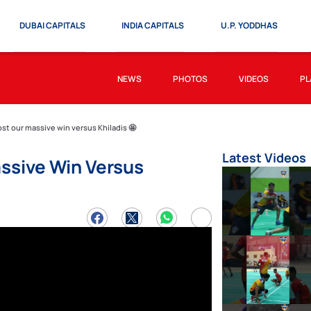
DUBAI CAPITALS
INDIA CAPITALS
U.P. YODDHAS
NEWS
PHOTOS
VIDEOS
PL
t our massive win versus Khiladis 🤩
Latest Videos
ssive Win Versus