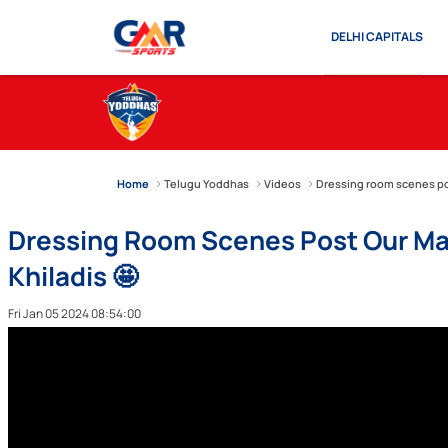
DELHI CAPITALS
Home
Telugu Yoddhas
Videos
Dressing room scenes pos
Dressing Room Scenes Post Our Ma
Khiladis 🤩
Fri Jan 05 2024 08:54:00