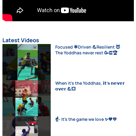
Latest Videos
Focused 🌟Driven 💪Resilient 😈
The Yoddhas never rest 🥳👏🏆
When it's the Yoddhas, 𝗶𝘁'𝘀 𝗻𝗲𝘃𝗲𝗿
𝗼𝘃𝗲𝗿 💪💥
☝️- It's the game we love ✨💙💛