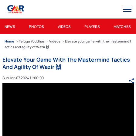
NEWS
PHOTOS
VIDEOS
PLAYERS
MATCHES
Home
Telugu Yoddhas
Videos
Elevate your game with the mastermind t
actics and agility of Wazir 🙌
Elevate Your Game With The Mastermind Tactics
And Agility Of Wazir 🙌
Sun Jan 07 2024 11:00:00