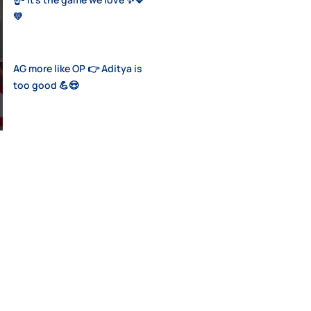
💛
AG more like OP 👉 Aditya is
too good 💪😍