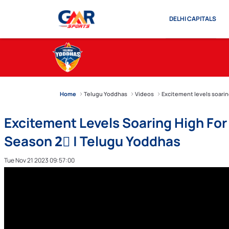
DELHI CAPITALS
Home
Telugu Yoddhas
Videos
Excitement levels soari
Excitement Levels Soaring High F
Season 2⃣ | Telugu Yoddhas
Tue Nov 21 2023 09:57:00