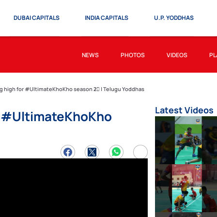
DUBAI CAPITALS
INDIA CAPITALS
U.P. YODDHAS
NEWS
PHOTOS
VIDEOS
PL
ng high for #UltimateKhoKho season 2⃣ | Telugu Yoddhas
Latest Videos
or #UltimateKhoKho