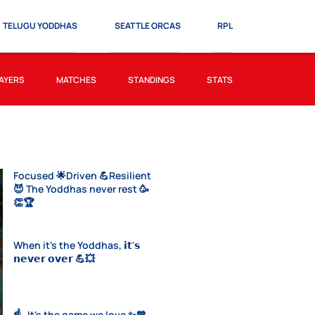
TELUGU YODDHAS
SEATTLE ORCAS
RPL
AYERS
MATCHES
STANDINGS
STATS
Focused 🌟Driven 💪Resilient
😈 The Yoddhas never rest 🥳
👏🏆
When it's the Yoddhas, 𝗶𝘁'𝘀
𝗻𝗲𝘃𝗲𝗿 𝗼𝘃𝗲𝗿 💪💥
☝️- It's the game we love ✨💙