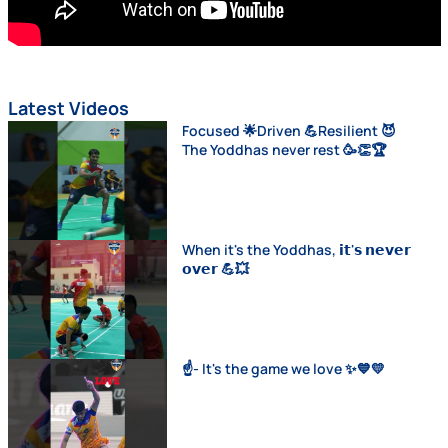
Latest Videos
Focused 🌟Driven 💪Resilient 😈
The Yoddhas never rest 🥳👏🏆
When it's the Yoddhas, 𝗶𝘁'𝘀 𝗻𝗲𝘃𝗲𝗿
𝗼𝘃𝗲𝗿 💪💥
☝️- It's the game we love ✨💙💛