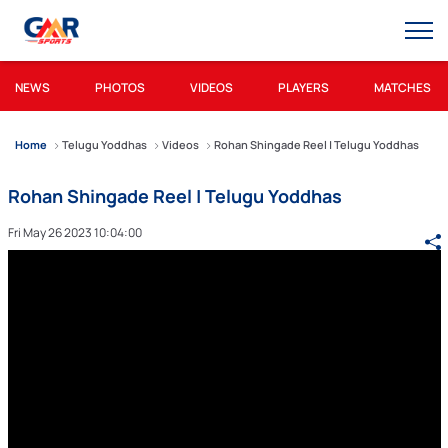
NEWS
PHOTOS
VIDEOS
PLAYERS
MATCHES
Home
Telugu Yoddhas
Videos
Rohan Shingade Reel | Telugu Yoddhas
Rohan Shingade Reel | Telugu Yoddhas
Fri May 26 2023 10:04:00