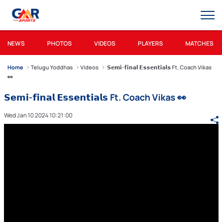
NEWS
PHOTOS
VIDEOS
PLAYERS
MATCHES
Home
Telugu Yoddhas
Videos
𝗦𝗲𝗺𝗶-𝗳𝗶𝗻𝗮𝗹 𝗘𝘀𝘀𝗲𝗻𝘁𝗶𝗮𝗹𝘀 Ft. Coach Vikas
👀
𝗦𝗲𝗺𝗶-𝗳𝗶𝗻𝗮𝗹 𝗘𝘀𝘀𝗲𝗻𝘁𝗶𝗮𝗹𝘀 Ft. Coach Vikas 👀
Wed Jan 10 2024 10:21:00