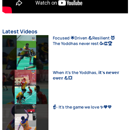
Latest Videos
Focused 🌟Driven 💪Resilient 😈
The Yoddhas never rest 🥳👏🏆
When it's the Yoddhas, 𝗶𝘁'𝘀 𝗻𝗲𝘃𝗲𝗿
𝗼𝘃𝗲𝗿 💪💥
☝️- It's the game we love ✨💙💛