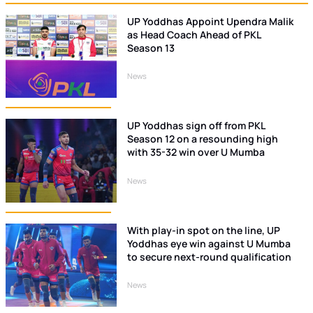
UP Yoddhas Appoint Upendra Malik
as Head Coach Ahead of PKL
Season 13
News
UP Yoddhas sign off from PKL
Season 12 on a resounding high
with 35-32 win over U Mumba
News
With play-in spot on the line, UP
Yoddhas eye win against U Mumba
to secure next-round qualification
News