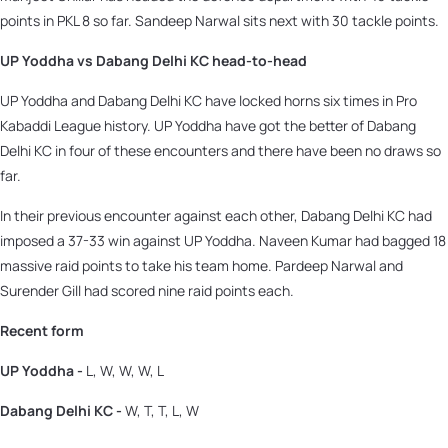
points in PKL 8 so far. Sandeep Narwal sits next with 30 tackle points.
UP Yoddha vs Dabang Delhi KC head-to-head
UP Yoddha and Dabang Delhi KC have locked horns six times in Pro
Kabaddi League history. UP Yoddha have got the better of Dabang
Delhi KC in four of these encounters and there have been no draws so
far.
In their previous encounter against each other, Dabang Delhi KC had
imposed a 37-33 win against UP Yoddha. Naveen Kumar had bagged 18
massive raid points to take his team home. Pardeep Narwal and
Surender Gill had scored nine raid points each.
Recent form
UP Yoddha -
L, W, W, W, L
Dabang Delhi KC -
W, T, T, L, W