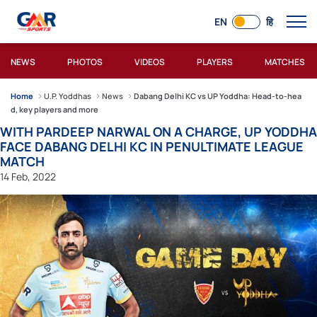
EN
हि
NEWS
PHOTOS
VIDEOS
PLAYERS
MATCHES
Home
U.P. Yoddhas
News
Dabang Delhi KC vs UP Yoddha: Head-to-hea
d, key players and more
WITH PARDEEP NARWAL ON A CHARGE, UP YODDHA
FACE DABANG DELHI KC IN PENULTIMATE LEAGUE
MATCH
14 Feb, 2022