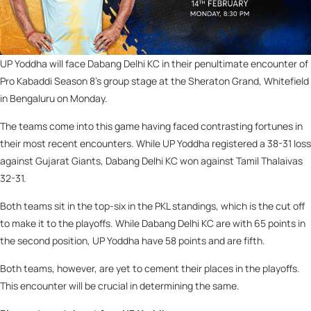
UP Yoddha will face Dabang Delhi KC in their penultimate encounter of
Pro Kabaddi Season 8’s group stage at the Sheraton Grand, Whitefield
in Bengaluru on Monday.
The teams come into this game having faced contrasting fortunes in
their most recent encounters. While UP Yoddha registered a 38-31 loss
against Gujarat Giants, Dabang Delhi KC won against Tamil Thalaivas
32-31.
Both teams sit in the top-six in the PKL standings, which is the cut off
to make it to the playoffs. While Dabang Delhi KC are with 65 points in
the second position, UP Yoddha have 58 points and are fifth.
Both teams, however, are yet to cement their places in the playoffs.
This encounter will be crucial in determining the same.