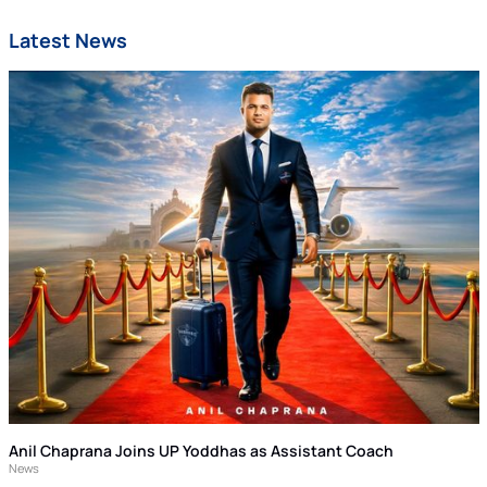
Latest News
Anil Chaprana Joins UP Yoddhas as Assistant Coach
News