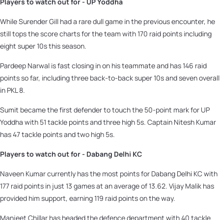
Players to watch out for - UP Yoddha
While Surender Gill had a rare dull game in the previous encounter, he
still tops the score charts for the team with 170 raid points including
eight super 10s this season.
Pardeep Narwal is fast closing in on his teammate and has 146 raid
points so far, including three back-to-back super 10s and seven overall
in PKL 8.
Sumit became the first defender to touch the 50-point mark for UP
Yoddha with 51 tackle points and three high 5s. Captain Nitesh Kumar
has 47 tackle points and two high 5s.
Players to watch out for - Dabang Delhi KC
Naveen Kumar currently has the most points for Dabang Delhi KC with
177 raid points in just 13 games at an average of 13.62. Vijay Malik has
provided him support, earning 119 raid points on the way.
Manjeet Chillar has headed the defence department with 40 tackle