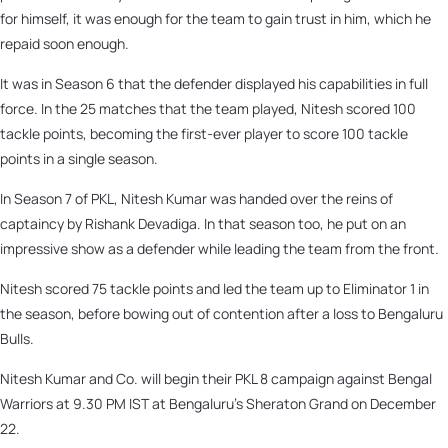
for himself, it was enough for the team to gain trust in him, which he
repaid soon enough.
It was in Season 6 that the defender displayed his capabilities in full
force. In the 25 matches that the team played, Nitesh scored 100
tackle points, becoming the first-ever player to score 100 tackle
points in a single season.
In Season 7 of PKL, Nitesh Kumar was handed over the reins of
captaincy by Rishank Devadiga. In that season too, he put on an
impressive show as a defender while leading the team from the front.
Nitesh scored 75 tackle points and led the team up to Eliminator 1 in
the season, before bowing out of contention after a loss to Bengaluru
Bulls.
Nitesh Kumar and Co. will begin their PKL 8 campaign against Bengal
Warriors at 9.30 PM IST at Bengaluru’s Sheraton Grand on December
22.