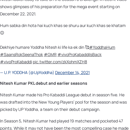
shows glimpses of his preparation for the mega event starting on
December 22, 2021.
Hum sabka din hota hai kuch khas se shuru aur kuch khas se khatam
😊
Dekhiye humare Yoddha Nitesh ki life ka ek din 🥰
#YoddhaHum
#SaansRokSeenaThok
#GMR
#vivoProKabaddiIsBack
#vivoProKabaddi
pic.twitter.com/zkXohmXZH8
— U.P. YODDHA (@UpYoddha)
December 14, 2021
Nitesh Kumar PKL debut and earlier seasons
Nitesh Kumar made his Pro Kabaddi League debut in season five. He
was drafted into the New Young Players’ pool for the season and was
picked by UP Yoddha, a team on their debut campaign.
In Season 5, Nitesh Kumar had played 19 matches and pocketed 47
points. While it may not have been the most compelling case he made