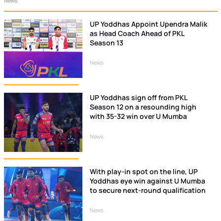
News
UP Yoddhas Appoint Upendra Malik
as Head Coach Ahead of PKL
Season 13
News
UP Yoddhas sign off from PKL
Season 12 on a resounding high
with 35-32 win over U Mumba
News
With play-in spot on the line, UP
Yoddhas eye win against U Mumba
to secure next-round qualification
News