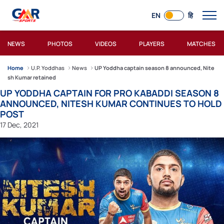
EN
हि
NEWS
PHOTOS
VIDEOS
PLAYERS
MATCHES
Home
U.P. Yoddhas
News
UP Yoddha captain season 8 announced, Nite
sh Kumar retained
UP YODDHA CAPTAIN FOR PRO KABADDI SEASON 8
ANNOUNCED, NITESH KUMAR CONTINUES TO HOLD
POST
17 Dec, 2021