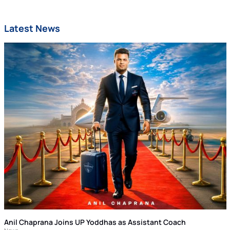
Latest News
Anil Chaprana Joins UP Yoddhas as Assistant Coach