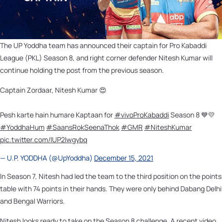
The UP Yoddha team has announced their captain for Pro Kabaddi
League (PKL) Season 8, and right corner defender Nitesh Kumar will
continue holding the post from the previous season.
Captain Zordaar, Nitesh Kumar 😍
Pesh karte hain humare Kaptaan for
#vivoProKabaddi
Season 8 💙💛
#YoddhaHum
#SaansRokSeenaThok
#GMR
#NiteshKumar
pic.twitter.com/lUP2lwgybq
— U.P. YODDHA (@UpYoddha)
December 15, 2021
In Season 7, Nitesh had led the team to the third position on the points
table with 74 points in their hands. They were only behind Dabang Delhi
and Bengal Warriors.
Nitesh looks ready to take on the Season 8 challenge. A recent video