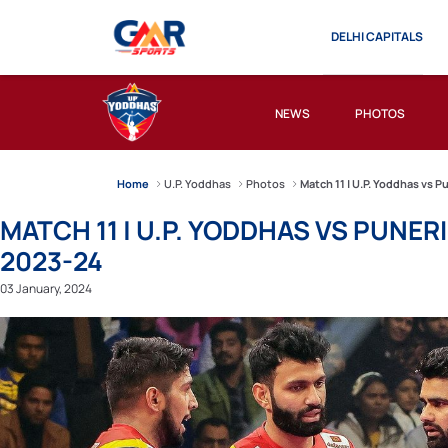
DELHI CAPITALS
NEWS
PHOTOS
Home
U.P. Yoddhas
Photos
Match 11 | U.P. Yoddhas vs P
MATCH 11 | U.P. YODDHAS VS PUNERI
2023-24
03 January, 2024