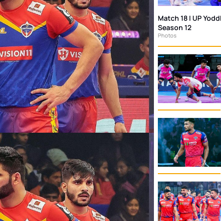
Match 18 | UP Yodd
Season 12
Photos