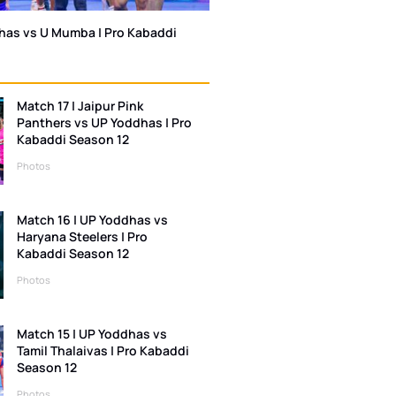
has vs U Mumba | Pro Kabaddi
Match 17 | Jaipur Pink
Panthers vs UP Yoddhas | Pro
Kabaddi Season 12
Photos
Match 16 | UP Yoddhas vs
Haryana Steelers | Pro
Kabaddi Season 12
Photos
Match 15 | UP Yoddhas vs
Tamil Thalaivas | Pro Kabaddi
Season 12
Photos