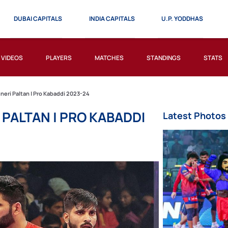
DUBAI CAPITALS
INDIA CAPITALS
U.P. YODDHAS
VIDEOS
PLAYERS
MATCHES
STANDINGS
STATS
uneri Paltan | Pro Kabaddi 2023-24
 PALTAN | PRO KABADDI
Latest Photos