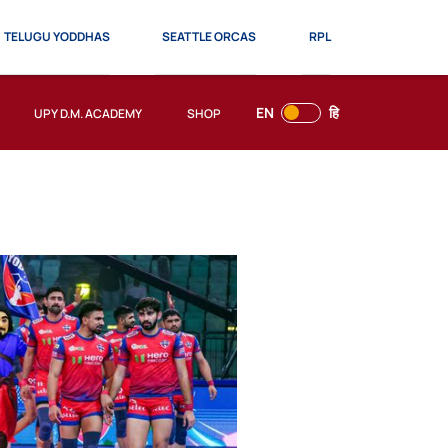
TELUGU YODDHAS
SEATTLE ORCAS
RPL
EN
हि
UPY D.M. ACADEMY
SHOP