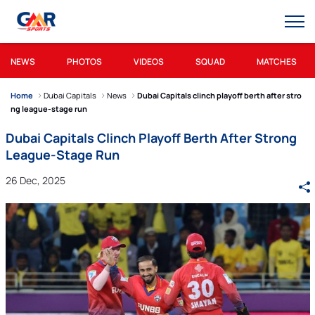
NEWS
PHOTOS
VIDEOS
SQUAD
MATCHES
Home
Dubai Capitals
News
Dubai Capitals clinch playoff berth after stro
ng league-stage run
Dubai Capitals Clinch Playoff Berth After Strong
League-Stage Run
26 Dec, 2025