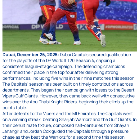
Dubai, December 26, 2025:
Dubai Capitals secured qualification
for the playoffs of the DP World ILT20 Season 4, capping a
consistent league-stage campaign. The defending champions
confirmed their place in the top four after delivering strong
performances, including five wins in their nine matches this season.
The Capitals’ season has been built on timely contributions across
departments. They began their campaign with losses to the Desert
Vipers Gulf Giants. However, they came back well with consecutive
wins over the Abu Dhabi Knight Riders, beginning their climb up the
points table.
After defeats to the Vipers and the MI Emirates, the Capitals went
on a winning streak, beating Sharjah Warriorz and the Gulf Giants. In
their penultimate fixture, composed half-centuries from Shayan
Jahangir and Jordan Cox guided the Capitals through a pressure
chase as they beat the Warriorz for a second time this season.