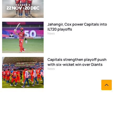
Jahangir, Cox power Capitals into
ILT20 playoffs
News
Capitals strengthen playoff push
with six-wicket win over Giants
News