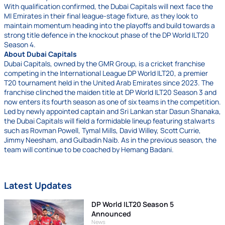
With qualification confirmed, the Dubai Capitals will next face the
MI Emirates in their final league-stage fixture, as they look to
maintain momentum heading into the playoffs and build towards a
strong title defence in the knockout phase of the DP World ILT20
Season 4.
About Dubai Capitals
Dubai Capitals, owned by the GMR Group, is a cricket franchise
competing in the International League DP World ILT20, a premier
T20 tournament held in the United Arab Emirates since 2023. The
franchise clinched the maiden title at DP World ILT20 Season 3 and
now enters its fourth season as one of six teams in the competition.
Led by newly appointed captain and Sri Lankan star Dasun Shanaka,
the Dubai Capitals will field a formidable lineup featuring stalwarts
such as Rovman Powell, Tymal Mills, David Willey, Scott Currie,
Jimmy Neesham, and Gulbadin Naib. As in the previous season, the
team will continue to be coached by Hemang Badani.
Latest Updates
DP World ILT20 Season 5
Announced
News