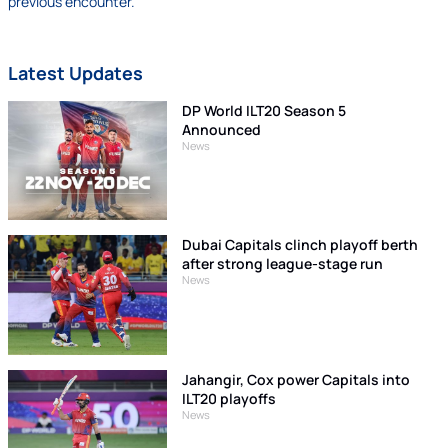
previous encounter.
Latest Updates
DP World ILT20 Season 5
Announced
News
Dubai Capitals clinch playoff berth
after strong league-stage run
News
Jahangir, Cox power Capitals into
ILT20 playoffs
News