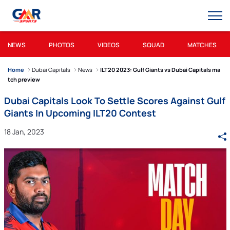
NEWS
PHOTOS
VIDEOS
SQUAD
MATCHES
Home
Dubai Capitals
News
ILT20 2023: Gulf Giants vs Dubai Capitals ma
tch preview
Dubai Capitals Look To Settle Scores Against Gulf
Giants In Upcoming ILT20 Contest
18 Jan, 2023