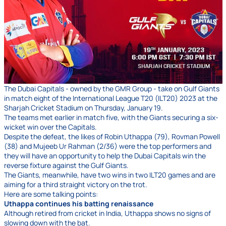
The Dubai Capitals - owned by the GMR Group - take on Gulf Giants
in match eight of the International League T20 (ILT20) 2023 at the
Sharjah Cricket Stadium on Thursday, January 19.
The teams met earlier in match five, with the Giants securing a six-
wicket win over the Capitals.
Despite the defeat, the likes of Robin Uthappa (79), Rovman Powell
(38) and Mujeeb Ur Rahman (2/36) were the top performers and
they will have an opportunity to help the Dubai Capitals win the
reverse fixture against the Gulf Giants.
The Giants, meanwhile, have two wins in two ILT20 games and are
aiming for a third straight victory on the trot.
Here are some talking points:
Uthappa continues his batting renaissance
Although retired from cricket in India, Uthappa shows no signs of
slowing down with the bat.