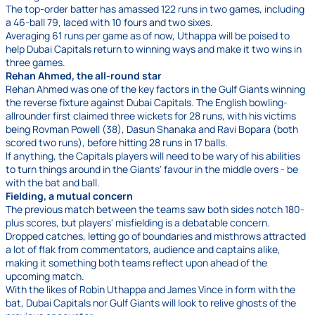
The top-order batter has amassed 122 runs in two games, including
a 46-ball 79, laced with 10 fours and two sixes.
Averaging 61 runs per game as of now, Uthappa will be poised to
help Dubai Capitals return to winning ways and make it two wins in
three games.
Rehan Ahmed, the all-round star
Rehan Ahmed was one of the key factors in the Gulf Giants winning
the reverse fixture against Dubai Capitals. The English bowling-
allrounder first claimed three wickets for 28 runs, with his victims
being Rovman Powell (38), Dasun Shanaka and Ravi Bopara (both
scored two runs), before hitting 28 runs in 17 balls.
If anything, the Capitals players will need to be wary of his abilities
to turn things around in the Giants' favour in the middle overs - be
with the bat and ball.
Fielding, a mutual concern
The previous match between the teams saw both sides notch 180-
plus scores, but players' misfielding is a debatable concern.
Dropped catches, letting go of boundaries and misthrows attracted
a lot of flak from commentators, audience and captains alike,
making it something both teams reflect upon ahead of the
upcoming match.
With the likes of Robin Uthappa and James Vince in form with the
bat, Dubai Capitals nor Gulf Giants will look to relive ghosts of the