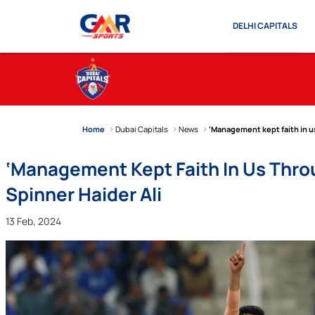
DELHI CAPITALS
Home
Dubai Capitals
News
‘Management kept faith in us
‘Management Kept Faith In Us Thro
Spinner Haider Ali
13 Feb, 2024