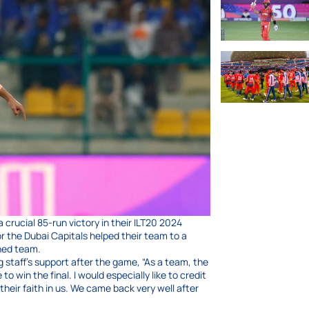
crucial 85-run victory in their ILT20 2024
r the Dubai Capitals helped their team to a
ned team.
 staff’s support after the game, “As a team, the
win the final. I would especially like to credit
eir faith in us. We came back very well after