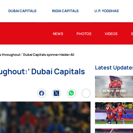
DUBAI CAPITALS
INDIA CAPITALS
U.P. YODDHAS
NEWS
PHOTOS
VIDEOS
 throughout:’ Dubai Capitals spinner Haider Ali
Latest Update
ughout:’ Dubai Capitals