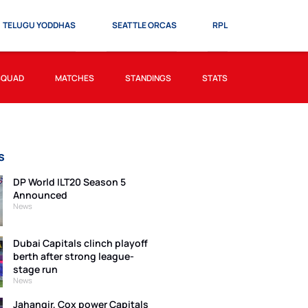
TELUGU YODDHAS
SEATTLE ORCAS
RPL
SQUAD
MATCHES
STANDINGS
STATS
s
DP World ILT20 Season 5
Announced
News
Dubai Capitals clinch playoff
berth after strong league-
stage run
News
Jahangir, Cox power Capitals