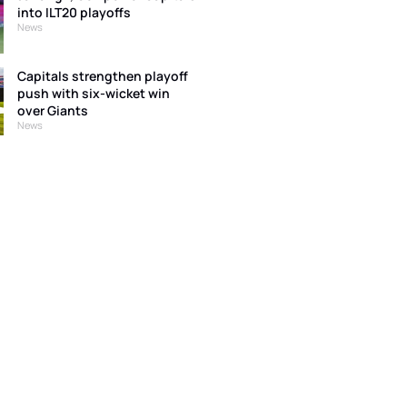
into ILT20 playoffs
News
Capitals strengthen playoff
push with six-wicket win
over Giants
News