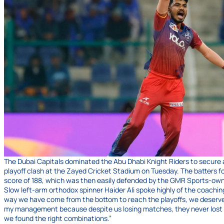
The Dubai Capitals dominated the Abu Dhabi Knight Riders to secure a 
playoff clash at the Zayed Cricket Stadium on Tuesday. The batters fo
score of 188, which was then easily defended by the GMR Sports-ow
Slow left-arm orthodox spinner Haider Ali spoke highly of the coaching
way we have come from the bottom to reach the playoffs, we deserve to 
my management because despite us losing matches, they never lost th
we found the right combinations.”