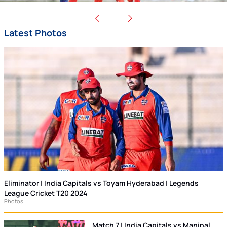
Latest Photos
Eliminator | India Capitals vs Toyam Hyderabad | Legends
League Cricket T20 2024
Photos
Match 7 | India Capitals vs Manipal