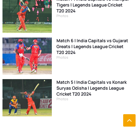
Tigers | Legends League Cricket
T20 2024
Photos
Match 6 | India Capitals vs Gujarat
Greats | Legends League Cricket
T20 2024
Photos
Match 5 | India Capitals vs Konark
Suryas Odisha | Legends League
Cricket T20 2024
Photos