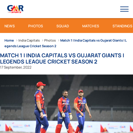
NEWS
PHOTOS
SQUAD
MATCHES
STANDINGS
Home
India Capitals
Photos
Match 1 | India Capitals vs Gujarat Giants | L
egends League Cricket Season 2
MATCH 1 | INDIA CAPITALS VS GUJARAT GIANTS |
LEGENDS LEAGUE CRICKET SEASON 2
17 September, 2022